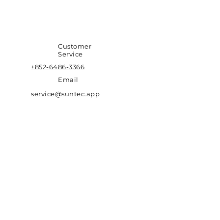
Customer
Service
+852-6486-3366
Email
service@suntec.app