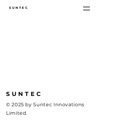
SUNTEC
SUNTEC
© 2025 by Suntec Innovations
Limited.